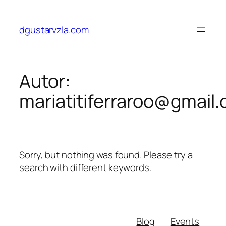
Saltar
al
dgustarvzla.com
contenido
Autor:
mariatitiferraroo@gmail
Sorry, but nothing was found. Please try a
search with different keywords.
Blog
Events