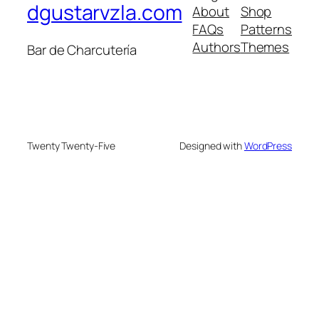
dgustarvzla.com
About
Shop
FAQs
Patterns
Authors
Themes
Bar de Charcutería
Twenty Twenty-Five
Designed with
WordPress